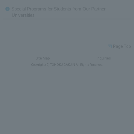
Special Programs for Students from Our Partner
Universities
Page Top
Site Map
Inquiries
Copyright (C) TOHOKU GAKUIN All Rights Reserved.