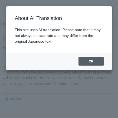
MENU
About AI Translation
HOME
International Exchange
This site uses AI translation. Please note that it may
not always be accurate and may differ from the
International Exchange
original Japanese text.
Tohoku Gakuin University accepts four-year regular international
students in all faculties and departments. Most classes are taught
in Japanese, allowing students to steadily improve their Japanese
OK
language skills while receiving a high-quality specialized education.
In addition, from the 2025 academic year, students living overseas
will be able to take the interview exam online. We look forward to
welcoming you to our school in Sendai, Japan.
Outline