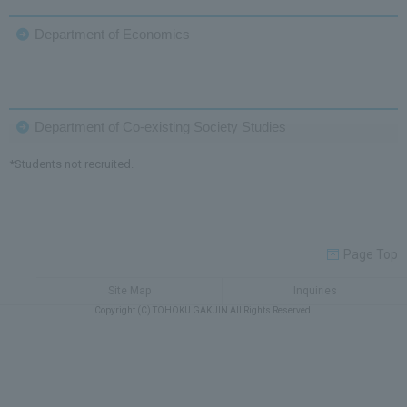
Department of Economics
Department of Co-existing Society Studies
*Students not recruited.
Page Top
Site Map
Inquiries
Copyright (C) TOHOKU GAKUIN All Rights Reserved.