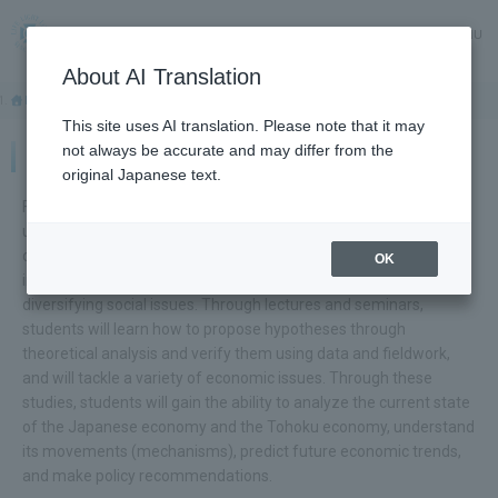
MENU
About AI Translation
HOME
Faculty and Graduate Schools
Faculty of Economics
This site uses AI translation. Please note that it may
not always be accurate and may differ from the
Faculty of Economics
original Japanese text.
Faculty of Economics aims to develop individuals who
understand the decision-making processes of individuals,
companies, and governments in the economic society and the
OK
impact those choices have on society, and who can solve
diversifying social issues. Through lectures and seminars,
students will learn how to propose hypotheses through
theoretical analysis and verify them using data and fieldwork,
and will tackle a variety of economic issues. Through these
studies, students will gain the ability to analyze the current state
of the Japanese economy and the Tohoku economy, understand
its movements (mechanisms), predict future economic trends,
and make policy recommendations.