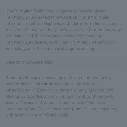
IT (Information Technology) supports various digitalized
information, such as text information such as email, audio
information such as telephone, and video information such as
television. Students will learn the basics of the four fundamental
technologies of IT: information conversion technology,
information processing technology, information transmission
technology, and information exchange technology.
Electronics/Materials
Students will acquire knowledge and skills related to the high-
performance electronic devices that support social
infrastructure, and electronic materials that will pioneer new
electronics. In particular, we will enrich the study of the three
fields of "Device and Material Fundamentals," "Materials
Engineering," and "Device Engineering," and cultivate engineers
with creativity and application skills.