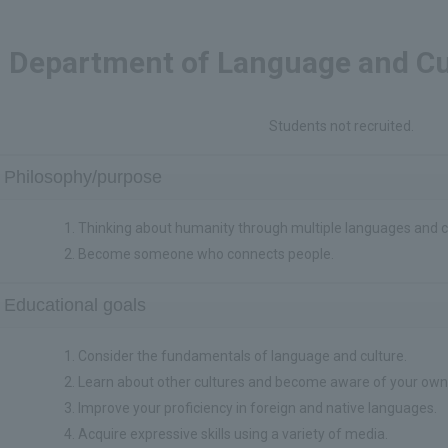
Department of Language and Cu
Students not recruited.
Philosophy/purpose
Thinking about humanity through multiple languages and c
Become someone who connects people.
Educational goals
Consider the fundamentals of language and culture.
Learn about other cultures and become aware of your own
Improve your proficiency in foreign and native languages.
Acquire expressive skills using a variety of media.