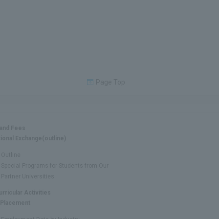
Page Top
 and Fees
tional Exchange(outline)
Outline
Special Programs for Students from Our
Partner Universities
urricular Activities
 Placement