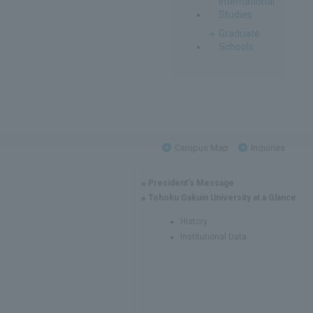
International
Studies
Graduate
Schools
Campus Map
Inquiries
President's Message
Tohoku Gakuin University at a Glance
History
Institutional Data