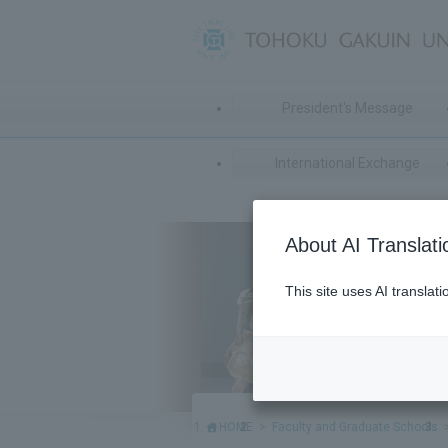
President's Message
International Exchange
About AI Translati
This site uses AI translat
HOME
Faculty and Graduate Schools