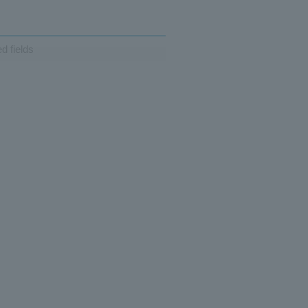
d fields