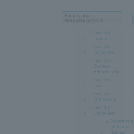
Faculty and
Graduate Schools
Faculty of
Letters
Faculty of
Economics
Faculty of
Business
Administration
Faculty of
Law
Faculty of
Engineering
Faculty of
Liberal Arts
Department
of Human
Science