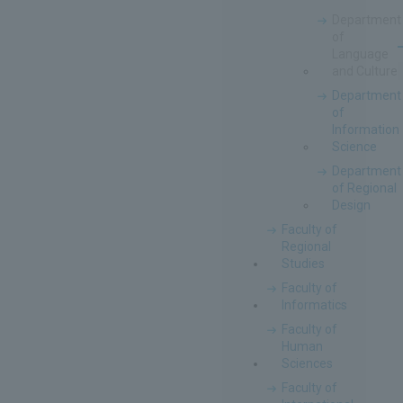
Department
of
Language
and Culture
Department
of
Information
Science
Department
of Regional
Design
Faculty of
Regional
Studies
Faculty of
Informatics
Faculty of
Human
Sciences
Faculty of