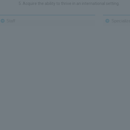
Acquire the ability to thrive in an international setting.
Staff
Specialize