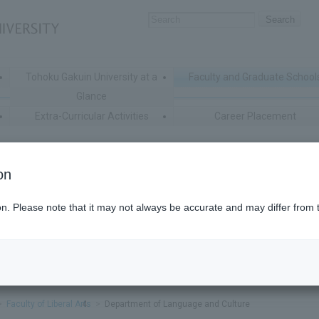
Tohoku Gakuin University at a
Faculty and Graduate School
Glance
Extra-Curricular Activities
Career Placement
on
ion. Please note that it may not always be accurate and may differ from 
Faculty of Liberal Arts
Department of Language and Culture