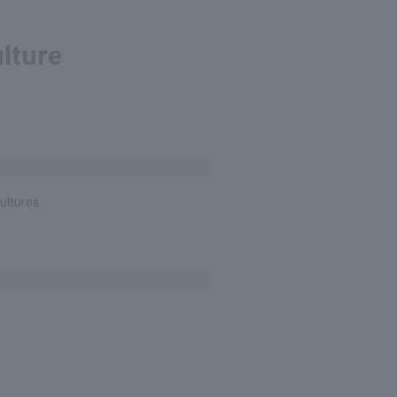
lture
ultures.
.