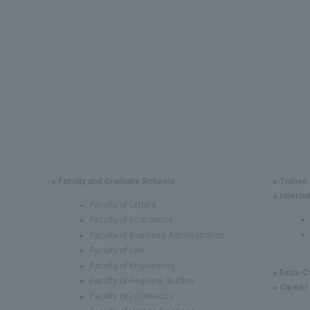
Faculty and Graduate Schools
Tuition
Interna
Faculty of Letters
Faculty of Economics
Faculty of Business Administration
Faculty of Law
Faculty of Engineering
Extra-C
Faculty of Regional Studies
Career
Faculty of Informatics