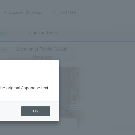
Access
Site Map
Japanese
s
Tuition and Fees
Location of Tohoku Gakuin
University
the original Japanese text.
OK