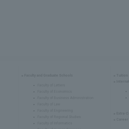
Faculty and Graduate Schools
Tuition
Interna
Faculty of Letters
Faculty of Economics
Faculty of Business Administration
Faculty of Law
Faculty of Engineering
Extra-C
Faculty of Regional Studies
Career
Faculty of Informatics