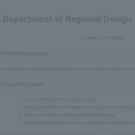
Department of Regional Design
Students not recruited.
Philosophy/purpose
Cultivate talent with a global perspective who can create a better com
Educational goals
Learn and think in the local community.
Develop an attitude of looking at the region from a broad p
Acquire the ability to deeply analyze local issues.
Understand that local issues are complexly interrelated and 