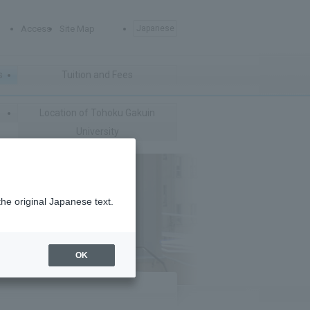
Access
Site Map
Japanese
s
Tuition and Fees
Location of Tohoku Gakuin
University
the original Japanese text.
OK