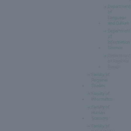
Department
of
Language
and Culture
Department
of
Information
Science
Department
of Regional
Design
Faculty of
Regional
Studies
Faculty of
Informatics
Faculty of
Human
Sciences
Faculty of