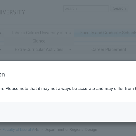
Tohoku Gakuin University at a
Faculty and Graduate School
Glance
Extra-Curricular Activities
Career Placement
on
ion. Please note that it may not always be accurate and may differ from 
Faculty of Liberal Arts
Department of Regional Design