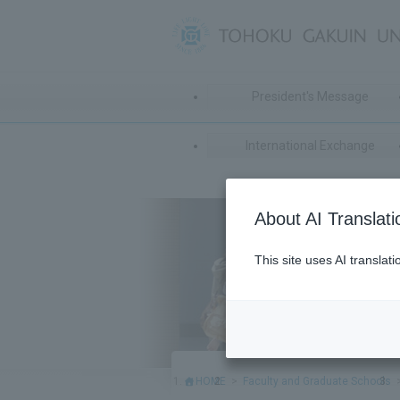
President's Message
International Exchange
About AI Translati
This site uses AI translat
HOME
Faculty and Graduate Schools