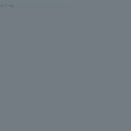
d fields