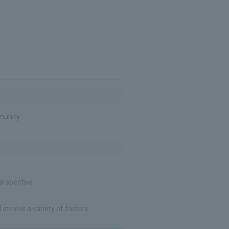
munity.
erspective.
involve a variety of factors.