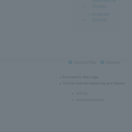
International
Studies
Graduate
Schools
Campus Map
Inquiries
President's Message
Tohoku Gakuin University at a Glance
History
Institutional Data