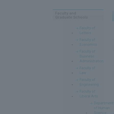
Faculty and
Graduate Schools
Faculty of
Letters
Faculty of
Economics
Faculty of
Business
Administration
Faculty of
Law
Faculty of
Engineering
Faculty of
Liberal Arts
Department
of Human
Science