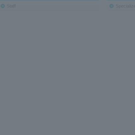
Staff
Specialize