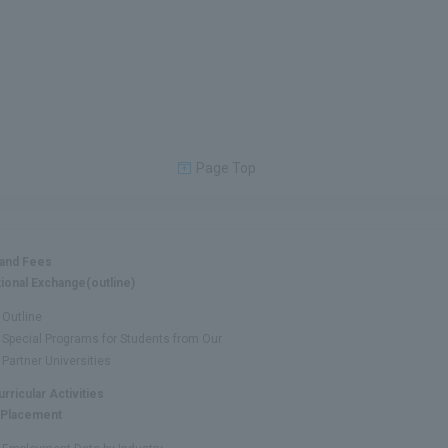
Page Top
 and Fees
tional Exchange(outline)
Outline
Special Programs for Students from Our
Partner Universities
urricular Activities
 Placement